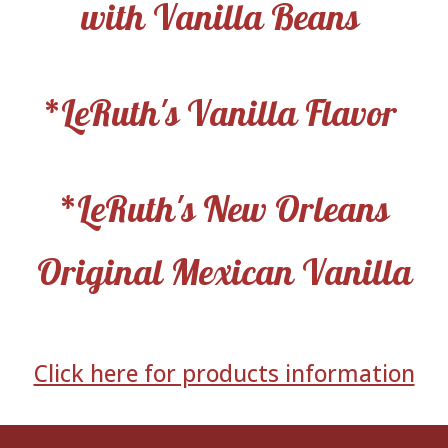
with Vanilla Beans
*LeRuth's Vanilla Flavor
*LeRuth's New Orleans
Original Mexican Vanilla
Click here for products information