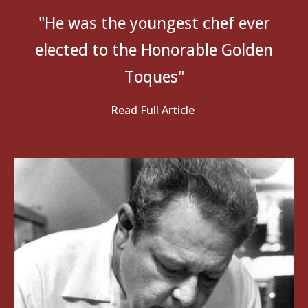
"He
was the youngest chef ever
elected to the Honorable Golden
Toques"
Read Full Article