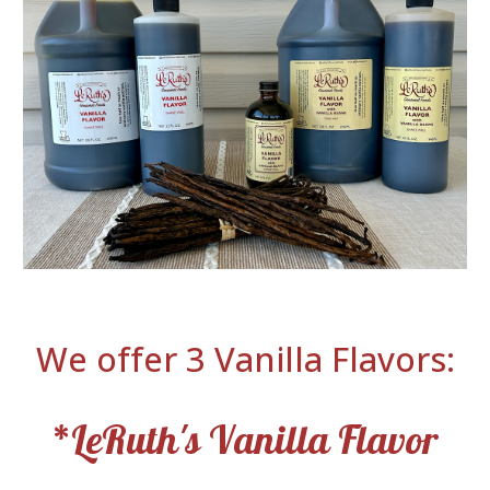
We offer 3 Vanilla Flavors:
*LeRuth's Vanilla Flavor