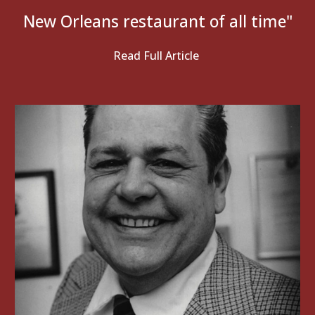
New Orleans restaurant of all time
"
Read Full Article