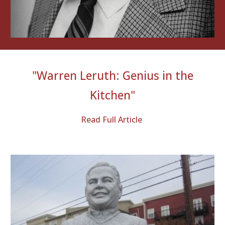
"
Warren Leruth: Genius in the
Kitchen
"
Read Full Article