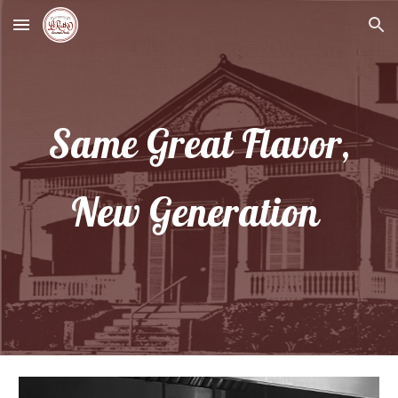
Skip to main content
Skip to navigation
Same Great Flavor,
New Generation