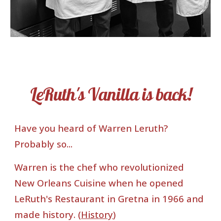
LeRuth's Vanilla is back!
Have you heard of Warren Leruth?
Probably so...
Warren is the chef who revolutionized
New Orleans Cuisine when he opened
LeRuth's Restaurant in Gretna in 1966 and
made history. (
History
)