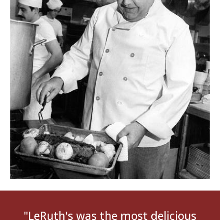
"
LeRuth's was the most delicious