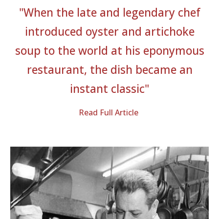
"
When the late and legendary chef
introduced oyster and artichoke
soup to the world at his eponymous
restaurant, the dish became an
instant classic
"
Read Full Article