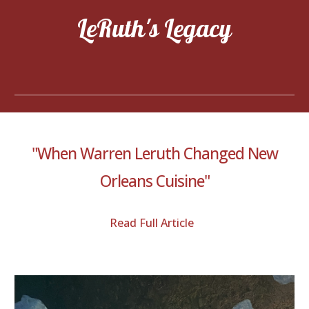
LeRuth's Legacy
"When Warren Leruth Changed New
Orleans Cuisine"
Read Full Article