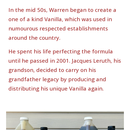
In the mid 50s, Warren began to create a
one of a kind Vanilla, which was used in
numourous respected establishments
around the country.
He spent his life perfecting the formula
until he passed in 2001. Jacques Leruth, his
grandson, decided to carry on his
grandfather legacy by producing and
distributing his unique Vanilla again.